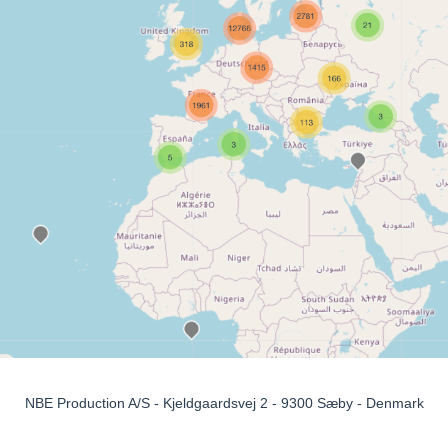
NBE Production A/S - Kjeldgaardsvej 2 - 9300 Sæby - Denmark