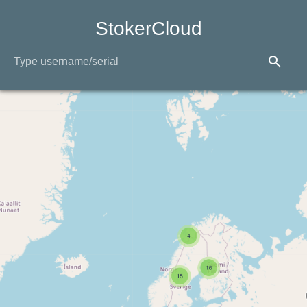
StokerCloud
search
Type username/serial